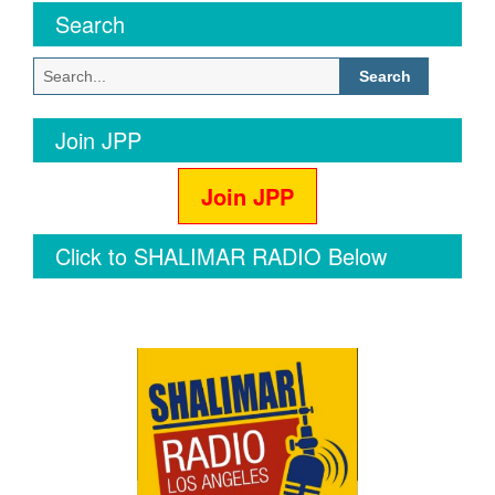
Search
Search
for:
Join JPP
Join JPP
Click to SHALIMAR RADIO Below