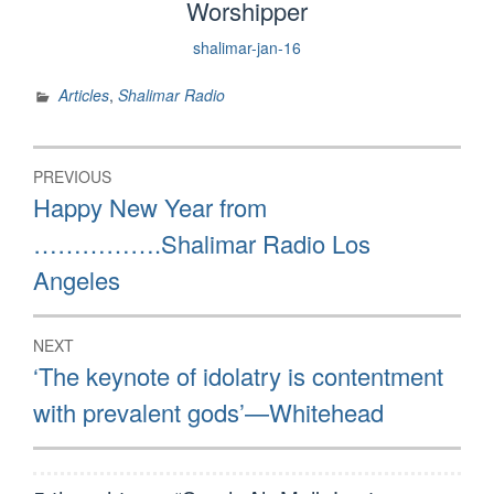
Worshipper
shalimar-jan-16
Articles
,
Shalimar Radio
Post
PREVIOUS
navigation
Previous
Happy New Year from
post:
…………….Shalimar Radio Los
Angeles
NEXT
Next
‘The keynote of idolatry is contentment
post:
with prevalent gods’—Whitehead