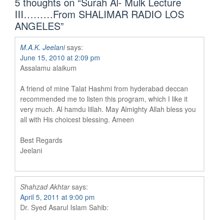
5 thoughts on “
Surah Al- Mulk Lecture
III………From SHALIMAR RADIO LOS
ANGELES
”
M.A.K. Jeelani
says:
June 15, 2010 at 2:09 pm
Assalamu alaikum
A friend of mine Talat Hashmi from hyderabad deccan
recommended me to listen this program, which I like it
very much. Al hamdu lillah. May Almighty Allah bless you
all with His choicest blessing. Ameen
Best Regards
Jeelani
Shahzad Akhtar
says:
April 5, 2011 at 9:00 pm
Dr. Syed Asarul Islam Sahib: