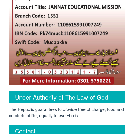
Under Authority of The Law of God
The Republic guarantees to provide free of charge, food and
comforts of life, equally to everybody.
Contact