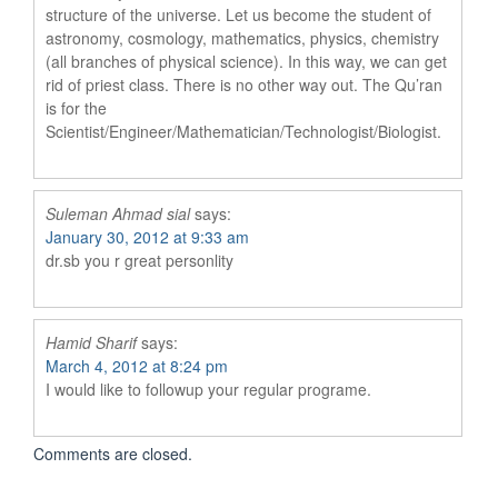
structure of the universe. Let us become the student of
astronomy, cosmology, mathematics, physics, chemistry
(all branches of physical science). In this way, we can get
rid of priest class. There is no other way out. The Qu’ran
is for the
Scientist/Engineer/Mathematician/Technologist/Biologist.
Suleman Ahmad sial
says:
January 30, 2012 at 9:33 am
dr.sb you r great personlity
Hamid Sharif
says:
March 4, 2012 at 8:24 pm
I would like to followup your regular programe.
Comments are closed.