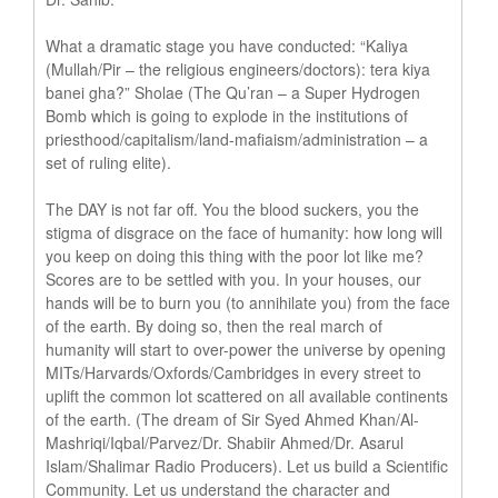
What a dramatic stage you have conducted: “Kaliya
(Mullah/Pir – the religious engineers/doctors): tera kiya
banei gha?” Sholae (The Qu’ran – a Super Hydrogen
Bomb which is going to explode in the institutions of
priesthood/capitalism/land-mafiaism/administration – a
set of ruling elite).
The DAY is not far off. You the blood suckers, you the
stigma of disgrace on the face of humanity: how long will
you keep on doing this thing with the poor lot like me?
Scores are to be settled with you. In your houses, our
hands will be to burn you (to annihilate you) from the face
of the earth. By doing so, then the real march of
humanity will start to over-power the universe by opening
MITs/Harvards/Oxfords/Cambridges in every street to
uplift the common lot scattered on all available continents
of the earth. (The dream of Sir Syed Ahmed Khan/Al-
Mashriqi/Iqbal/Parvez/Dr. Shabiir Ahmed/Dr. Asarul
Islam/Shalimar Radio Producers). Let us build a Scientific
Community. Let us understand the character and