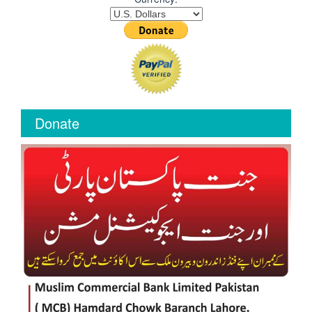
Donate