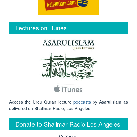
Lectures on iTunes
Access the Urdu Quran lecture
podcasts
by Asarulislam as
delivered on Shalimar Radio, Los Angeles
Donate to Shalimar Radio Los Angeles
Currency: