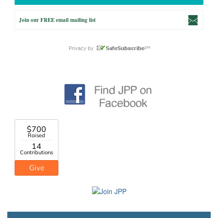
Join our FREE email mailing list