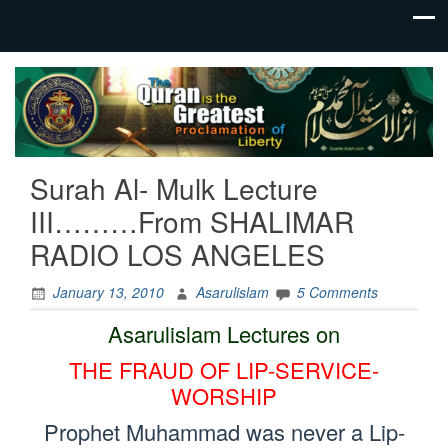
“Quran is
QuaideAzam.com
The
Greatest
Proclamation
of Liberty!”
Surah Al- Mulk Lecture
Eradicate
Poisonous
III………From SHALIMAR
Faith
RADIO LOS ANGELES
Through
Quran
Lectures
January 13, 2010
Asarulislam
5 Comments
Asarulislam Lectures on
THE FRAUD OF LIP-SERVICE-
WORSHIP
Prophet Muhammad was never a Lip-