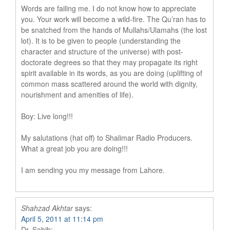
Words are failing me. I do not know how to appreciate
you. Your work will become a wild-fire. The Qu’ran has to
be snatched from the hands of Mullahs/Ulamahs (the lost
lot). It is to be given to people (understanding the
character and structure of the universe) with post-
doctorate degrees so that they may propagate its right
spirit available in its words, as you are doing (uplifting of
common mass scattered around the world with dignity,
nourishment and amenities of life).
Boy: Live long!!!
My salutations (hat off) to Shalimar Radio Producers.
What a great job you are doing!!!
I am sending you my message from Lahore.
Shahzad Akhtar
says:
April 5, 2011 at 11:14 pm
Dr. Sahib: